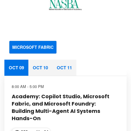
MICROSOFT FABRIC
OCT 09
OCT 10
OCT 11
8:00 AM - 5:00 PM
Academy: Copilot Studio, Microsoft
Fabric, and Microsoft Foundry:
Building Multi-Agent AI Systems
Hands-On