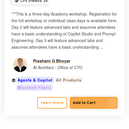
CPE credits: 24
***This is a three-day Academy workshop. Registration for
the full workshop or individual class days is available here.
Day 2 will feature advanced labs and assumes attendees
have a basic understanding of Copilot Studio and Prompt
Engineering. Day 3 will feature advanced labs and
assumes attendees have a basic understanding ...
Prashant G Bhoyar
AI Architect - Office of CTO
Agents & Copilot
All Products
Microsoft Fabric
Learn more