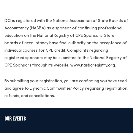
DCI is registered with the National Association of State Boards of
Accountancy (NASBA) as a sponsor of continuing professional
education on the National Registry of CPE Sponsors. State
boards of accountancy have final authority on the acceptance of
individual courses for CPE credit. Complaints regarding
registered sponsors may be submitted to the National Registry of
CPE Sponsors through its website:
www.nasbaregistry.org
.
By submitting your registration, you are confirming you have read
and agree to
Dynamic Communities’ Policy
, regarding registration,
refunds, and cancellations.
OUR EVENTS