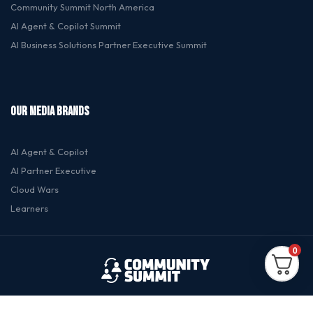
Community Summit North America
Al Agent & Copilot Summit
Al Business Solutions Partner Executive Summit
OUR MEDIA BRANDS
Al Agent & Copilot
Al Partner Executive
Cloud Wars
Learners
0
© 2026 Dynamic Communities. All rights reserved.