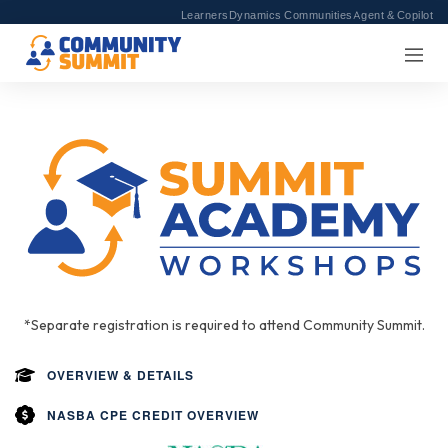
Learners
Dynamics Communities
Agent & Copilot
*Separate registration is required to attend Community Summit.
OVERVIEW & DETAILS
NASBA CPE CREDIT OVERVIEW