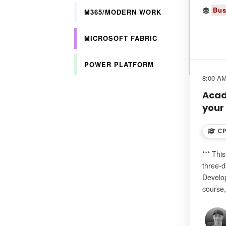
Bus
M365/MODERN WORK
MICROSOFT FABRIC
POWER PLATFORM
8:00 AM
Acad
your
CP
*** Thi
three-d
Develo
course,