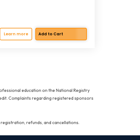
Learn more
ofessional education on the National Registry
redit. Complaints regarding registered sponsors
 registration, refunds, and cancellations.