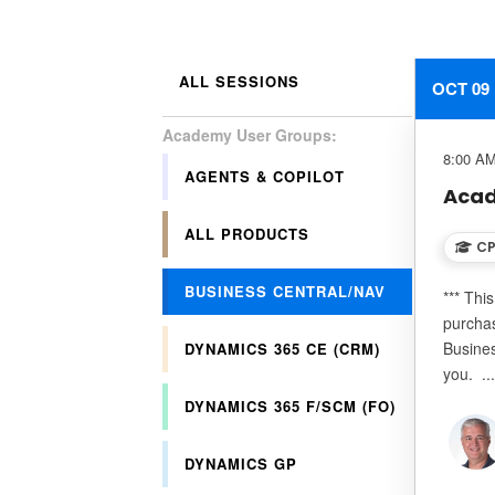
ALL SESSIONS
OCT 09
8:00 AM
AGENTS & COPILOT
Acad
ALL PRODUCTS
CP
BUSINESS CENTRAL/NAV
*** Thi
purchas
Busines
DYNAMICS 365 CE (CRM)
you. ..
DYNAMICS 365 F/SCM (FO)
DYNAMICS GP