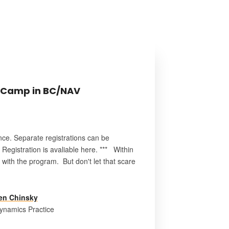
 Camp in BC/NAV
nce. Separate registrations can be
egistration is avaliable here. *** Within
with the program. But don't let that scare
en Chinsky
ynamics Practice