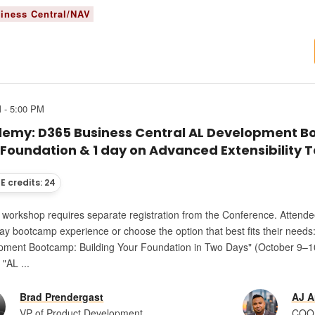
iness Central/NAV
 - 5:00 PM
emy: D365 Business Central AL Development Bo
 Foundation & 1 day on Advanced Extensibility 
E credits: 24
s workshop requires separate registration from the Conference. Attende
ay bootcamp experience or choose the option that best fits their needs
pment Bootcamp: Building Your Foundation in Two Days" (October 9–10
 "AL ...
Brad Prendergast
AJ A
VP of Product Development
COO