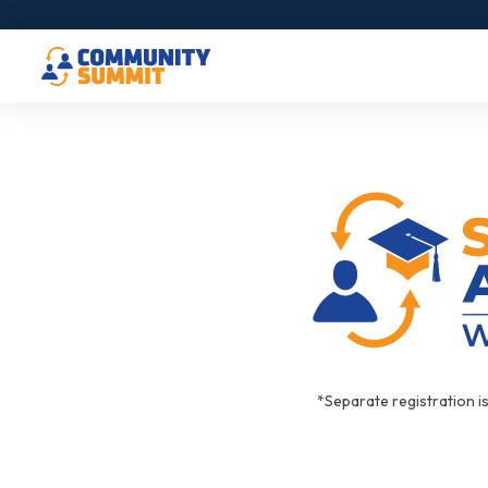
*Separate registration i