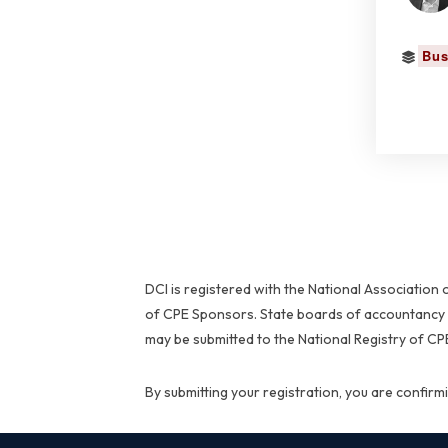
Bus
DCI is registered with the National Associatio
of CPE Sponsors. State boards of accountancy h
may be submitted to the National Registry of C
By submitting your registration, you are confir