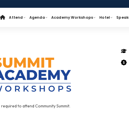
Attend
Agenda
Academy Workshops
Hotel
Speak
s required to attend Community Summit.