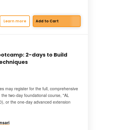
Learn more
otcamp: 2-days to Build
Techniques
es may register for the full, comprehensive
: the two-day foundational course, "AL
), or the one-day advanced extension
nsari