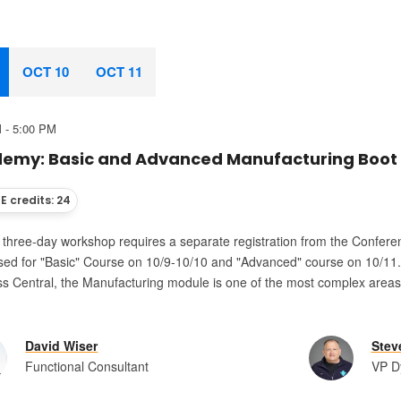
OCT 10
OCT 11
 - 5:00 PM
emy: Basic and Advanced Manufacturing Boot
E credits: 24
s three-day workshop requires a separate registration from the Confere
ed for "Basic" Course on 10/9-10/10 and "Advanced" course on 10/11. R
s Central, the Manufacturing module is one of the most complex areas 
.
David Wiser
Stev
Functional Consultant
VP D