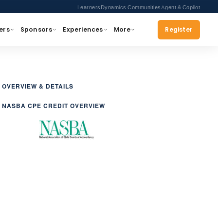
Learners
Dynamics Communities
Agent & Copilot
ers
Sponsors
Experiences
More
Register
OVERVIEW & DETAILS
NASBA CPE CREDIT OVERVIEW