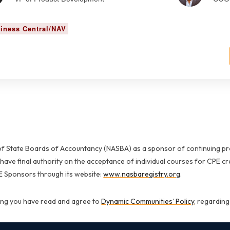
iness Central/NAV
n of State Boards of Accountancy (NASBA) as a sponsor of continuing pr
ave final authority on the acceptance of individual courses for CPE c
PE Sponsors through its website:
www.nasbaregistry.org
.
ming you have read and agree to
Dynamic Communities’ Policy
, regarding